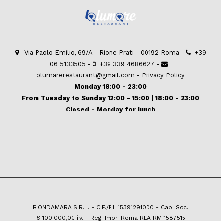
Via Paolo Emilio, 69/A - Rione Prati - 00192 Roma -
+39
06 5133505
-
+39 339 4686627
-
blumarerestaurant@gmail.com
-
Privacy Policy
Monday 18:00 - 23:00
From Tuesday to Sunday 12:00 - 15:00 | 18:00 - 23:00
Closed - Monday for lunch
BIONDAMARA S.R.L. - C.F./P.I. 15391291000 - Cap. Soc.
€ 100.000,00 i.v. - Reg. Impr. Roma REA RM 1587515