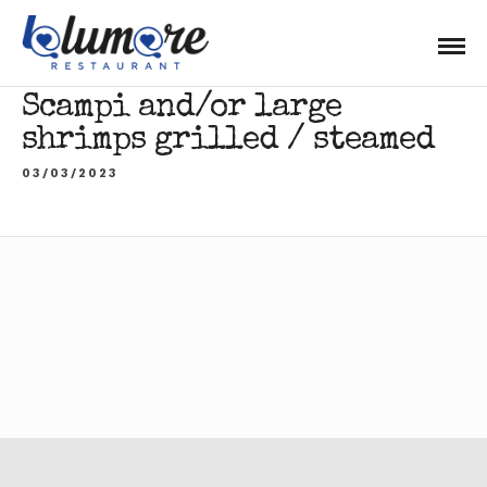
Scampi and/or large
shrimps grilled / steamed
03/03/2023