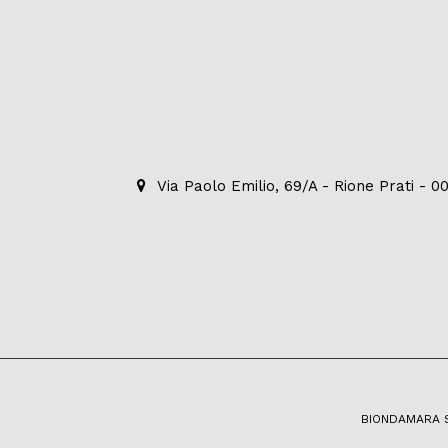
Via Paolo Emilio, 69/A - Rione Prati - 
BIONDAMARA S.R