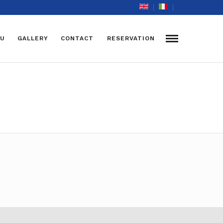
U
GALLERY
CONTACT
RESERVATION