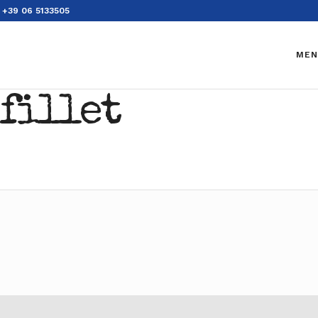
+39 06 5133505
MEN
 fillet