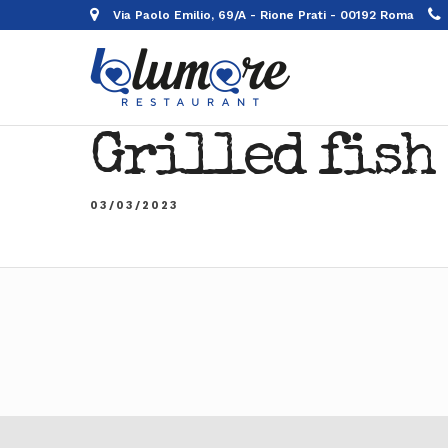
Via Paolo Emilio, 69/A - Rione Prati - 00192 Roma
Grilled fish
03/03/2023