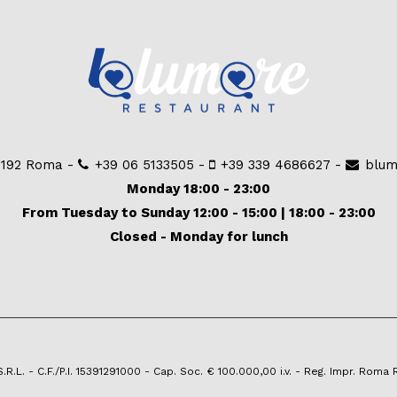
00192 Roma -
+39 06 5133505
-
+39 339 4686627
-
blum
Monday 18:00 - 23:00
From Tuesday to Sunday 12:00 - 15:00 | 18:00 - 23:00
Closed - Monday for lunch
.L. - C.F./P.I. 15391291000 - Cap. Soc. € 100.000,00 i.v. - Reg. Impr. Roma