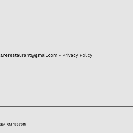
arerestaurant@gmail.com
-
Privacy Policy
 REA RM 1587515