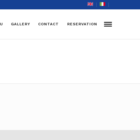
U
GALLERY
CONTACT
RESERVATION