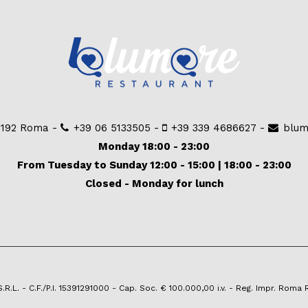
00192 Roma -
+39 06 5133505
-
+39 339 4686627
-
blum
Monday 18:00 - 23:00
From Tuesday to Sunday 12:00 - 15:00 | 18:00 - 23:00
Closed - Monday for lunch
.L. - C.F./P.I. 15391291000 - Cap. Soc. € 100.000,00 i.v. - Reg. Impr. Roma