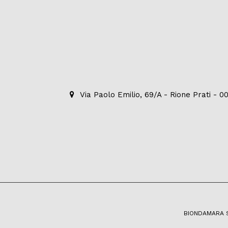
Via Paolo Emilio, 69/A - Rione Prati - 
BIONDAMARA S.R