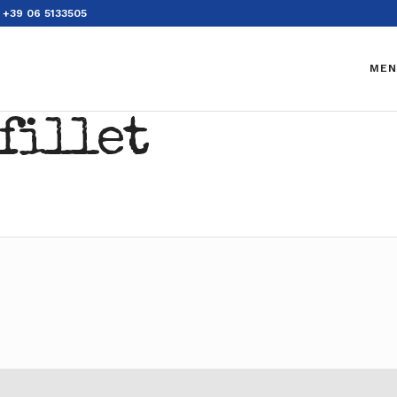
+39 06 5133505
MEN
fillet