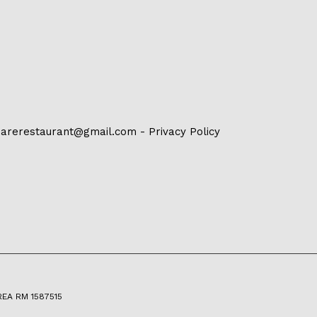
arerestaurant@gmail.com
-
Privacy Policy
 REA RM 1587515