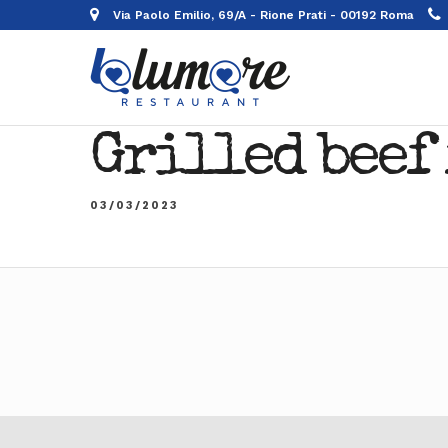
Via Paolo Emilio, 69/A - Rione Prati - 00192 Roma
Grilled beef 
03/03/2023