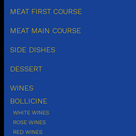
MEAT FIRST COURSE
MEAT MAIN COURSE
SIDE DISHES
DESSERT
WINES
BOLLICINE
WHITE WINES
ROSE WINES
RED WINES