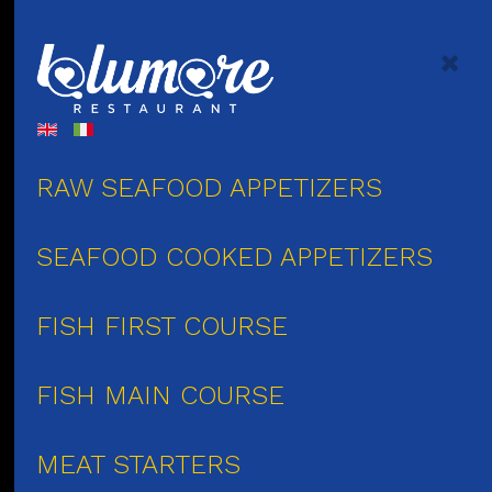
RAW SEAFOOD APPETIZERS
SEAFOOD COOKED APPETIZERS
FISH FIRST COURSE
FISH MAIN COURSE
MEAT STARTERS