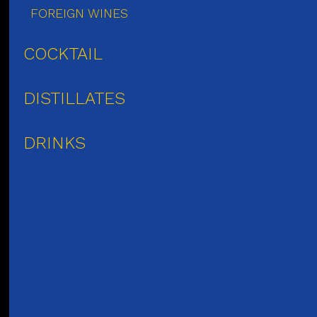
FOREIGN WINES
COCKTAIL
DISTILLATES
DRINKS